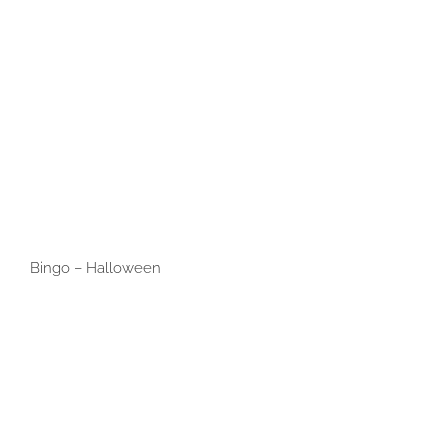
Bingo – Halloween