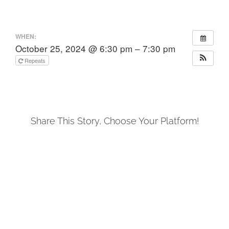
WHEN:
October 25, 2024 @ 6:30 pm – 7:30 pm
Repeats
Share This Story, Choose Your Platform!
Facebook
X
LinkedIn
Tumblr
Pinterest
Email