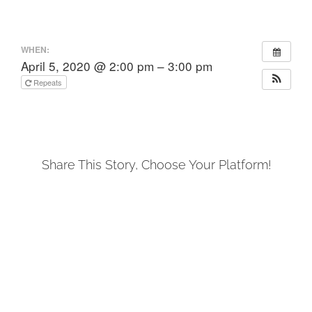
WHEN:
April 5, 2020 @ 2:00 pm – 3:00 pm
Repeats
Share This Story, Choose Your Platform!
Facebook
X
LinkedIn
Tumblr
Pinterest
Email