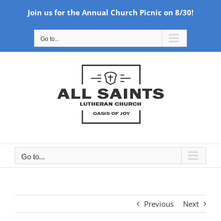
Join us for the Annual Church Picnic on 8/30!
Skip
Go to...
to
content
Go to...
Previous
Next