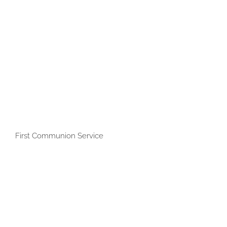
First Communion Service