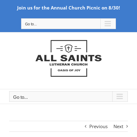
Join us for the Annual Church Picnic on 8/30!
Skip
Go to...
to
content
Go to...
Previous
Next