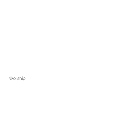
Worship