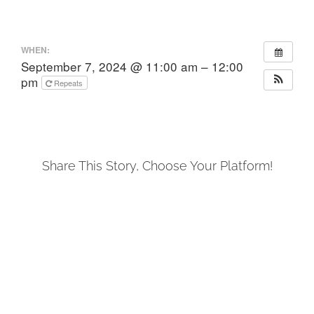
WHEN:
September 7, 2024 @ 11:00 am – 12:00
pm
Repeats
Share This Story, Choose Your Platform!
Facebook
X
LinkedIn
Tumblr
Pinterest
Email