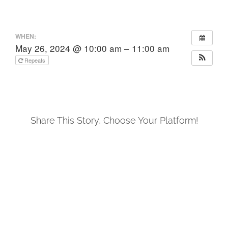
WHEN:
May 26, 2024 @ 10:00 am – 11:00 am
Repeats
Share This Story, Choose Your Platform!
Facebook
X
LinkedIn
Tumblr
Pinterest
Email