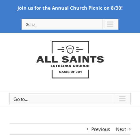
Join us for the Annual Church Picnic on 8/30!
Skip
Go to...
to
content
Go to...
Previous
Next