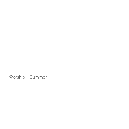
Worship – Summer